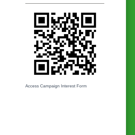
Access Campaign Interest Form