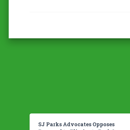
SJ Parks Advocates Opposes