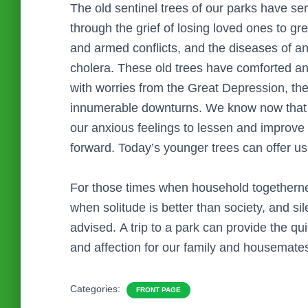
The old sentinel trees of our parks have se
through the grief of losing loved ones to g
and armed conflicts, and the diseases of an 
cholera. These old trees have comforted 
with worries from the Great Depression, th
innumerable downturns. We know now that the
our anxious feelings to lessen and improve
forward. Today’s younger trees can offer u
For those times when household togethern
when solitude is better than society, and s
advised. A trip to a park can provide the qui
and affection for our family and housemate
Categories:
FRONT PAGE