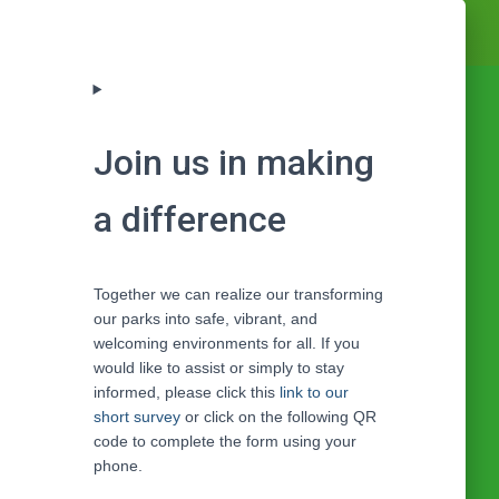
Join us in making
a difference
Together we can realize our transforming
our parks into safe, vibrant, and
welcoming environments for all. If you
would like to assist or simply to stay
informed, please click this
link to our
short survey
or click on the following QR
code to complete the form using your
phone.