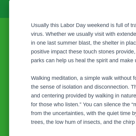
Usually this Labor Day weekend is full of tr
virus. Whether we usually visit with extended
in one last summer blast, the shelter in pla
positive impact these touch stones provide,
parks can help us heal the spirit and make 
Walking meditation, a simple walk without f
the sense of isolation and disconnection. T
and centering provided by walking in natur
for those who listen.” You can silence the “m
from the uncertainties, with the quiet time b
trees, the low hum of insects, and the chirp