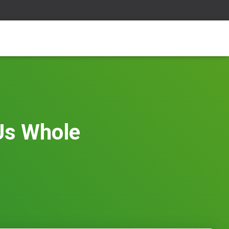
 Us Whole