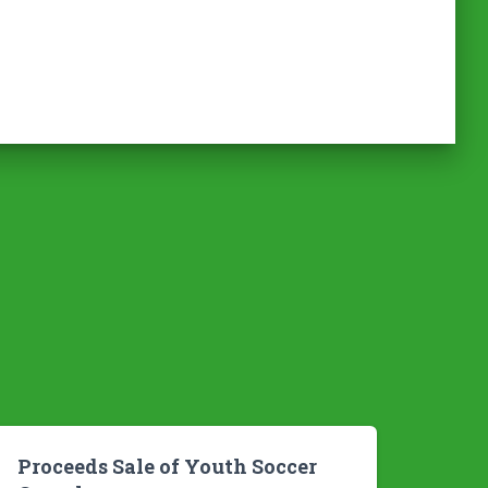
Proceeds Sale of Youth Soccer