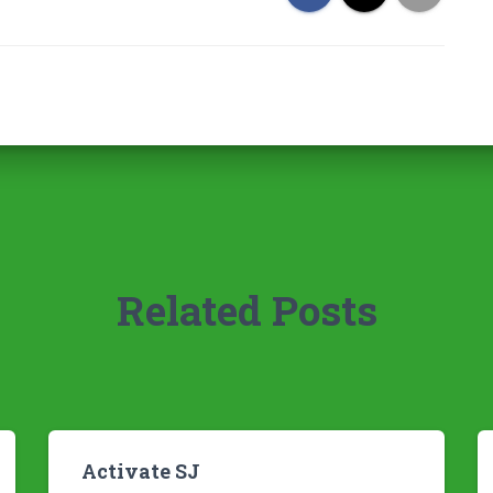
Related Posts
Activate SJ