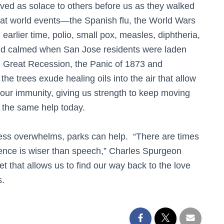
rved as solace to others before us as they walked
reat world events—the Spanish flu, the World Wars
earlier time, polio, small pox, measles, diphtheria,
and calmed when San Jose residents were laden
e Great Recession, the Panic of 1873 and
 trees exude healing oils into the air that allow
 our immunity, giving us strength to keep moving
s the same help today.
ess overwhelms, parks can help. “There are times
ilence is wiser than speech,” Charles Spurgeon
et that allows us to find our way back to the love
s.