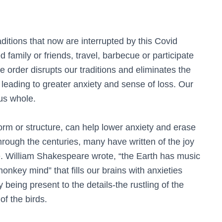
aditions that now are interrupted by this Covid
 family or friends, travel, barbecue or participate
ce order disrupts our traditions and eliminates the
 leading to greater anxiety and sense of loss. Our
us whole.
orm or structure, can help lower anxiety and erase
hrough the centuries, many have written of the joy
e. William Shakespeare wrote, “the Earth has music
onkey mind” that fills our brains with anxieties
y being present to the details-the rustling of the
 of the birds.