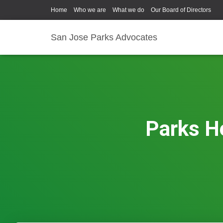
Home
Who we are
What we do
Our Board of Directors
San Jose Parks Advocates
Parks He