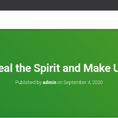
al the Spirit and Make
Published by
admin
on
September 4, 2020